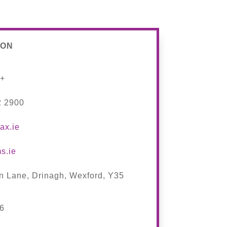
ION
s+
2 2900
ax.ie
s.ie
n Lane, Drinagh, Wexford,
Y35
46