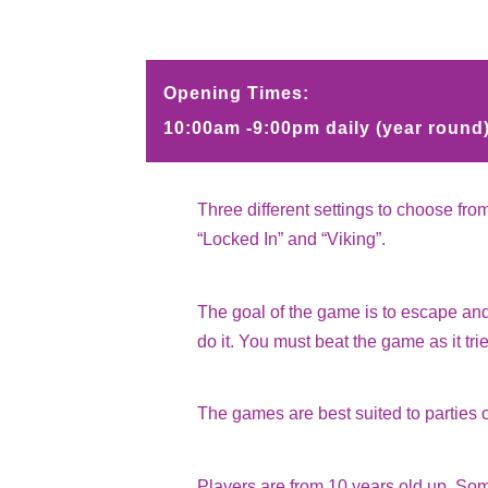
Opening Times:
10:00am -9:00pm daily (year round
Three different settings to choose fro
“Locked In” and “Viking”.
The goal of the game is to escape and
do it. You must beat the game as it tri
The games are best suited to parties o
Players are from 10 years old up. S