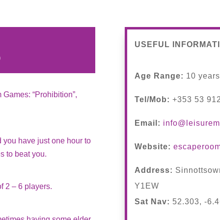
USEFUL INFORMAT
)
Age Range:
10 year
m Games: “Prohibition”,
Tel/Mob:
+353 53 91
Email:
info@leisurem
 you have just one hour to
Website:
escaperoom
es to beat you.
Address:
Sinnottsow
Y1EW
f 2 – 6 players.
Sat Nav:
52.303, -6.
ometimes having some elder