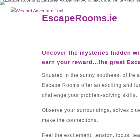
EscapeRooms.ie
Uncover the mysteries hidden wi
earn your reward…the great Esc
Situated in the sunny southeast of Irel
Escape Rooms offer an exciting and fun-
challenge your problem-solving skills.
Observe your surroundings, solves clu
make the connections.
Feel the excitement, tension, focus, t