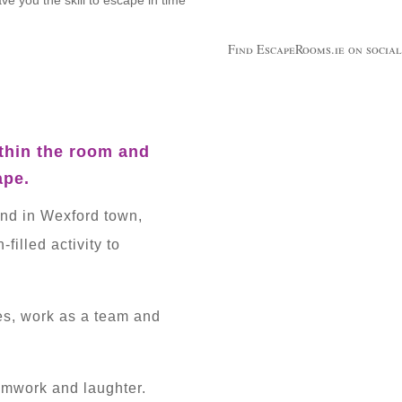
Find EscapeRooms.ie on social
thin the room and
ape.
and in Wexford town,
filled activity to
es, work as a team and
eamwork and laughter.